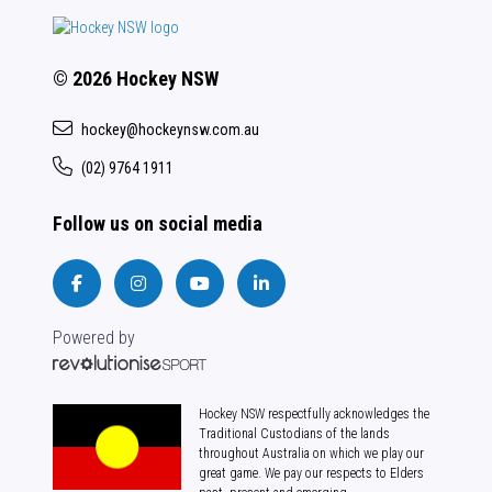
© 2026 Hockey NSW
hockey@hockeynsw.com.au
(02) 9764 1911
Follow us on social media
Powered by
Hockey NSW respectfully acknowledges the
Traditional Custodians of the lands
throughout Australia on which we play our
great game. We pay our respects to Elders