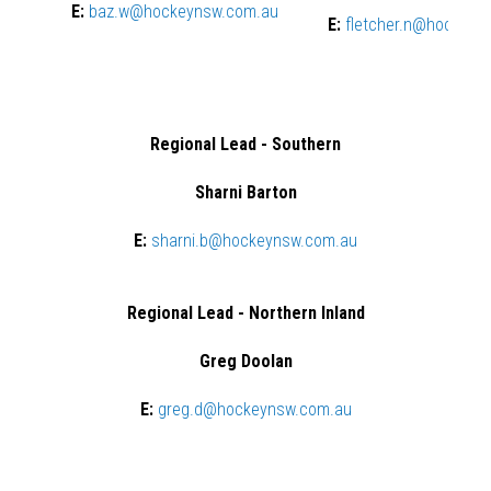
E:
baz.w@hockeynsw.com.au
E:
fletcher.n@hockeyn
Regional Lead - Southern
Sharni Barton
E:
sharni.b@hockeynsw.com.au
Regional Lead - Northern Inland
Greg Doolan
E:
greg.d@hockeynsw.com.au