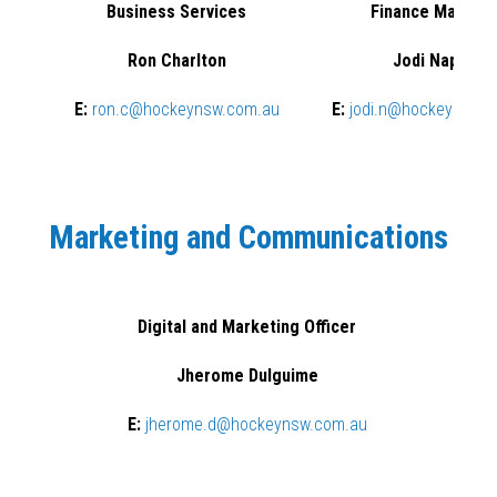
Business Services
Finance Manage
Ron Charlton
Jodi Napoli
E:
ron.c@hockeynsw.com.au
E:
jodi.n@hockeynsw.
Marketing and Communications
Digital and Marketing Officer
Jherome Dulguime
E:
jherome.d@hockeynsw.com.au