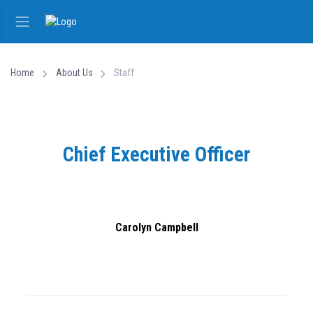
Home
About Us
Staff
Chief Executive Officer
Carolyn Campbell