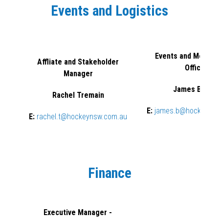
Events and Logistics
Events and Member
Affliate and Stakeholder
Officer
Manager
James Burrel
Rachel Tremain
E:
james.b@hockeyns
E:
rachel.t@hockeynsw.com.au
Finance
Executive Manager -