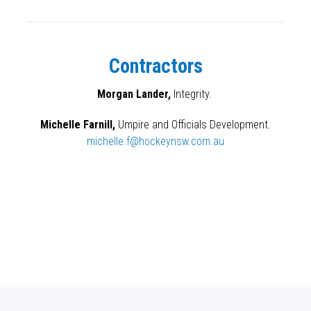
Contractors
Morgan Lander,
Integrity.
Michelle Farnill,
Umpire and Officials Development.
michelle.f@hockeynsw.com.au