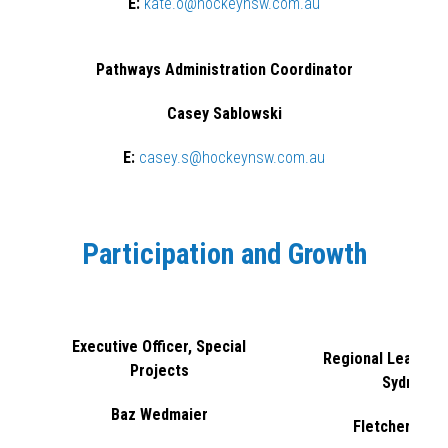
E:
kate.o@hockeynsw.com.au
Pathways Administration Coordinator
Casey Sablowski
E:
casey.s@hockeynsw.com.au
Participation and Growth
Executive Officer, Special
Regional Lead - G
Projects
Sydney
Baz Wedmaier
Fletcher Norr