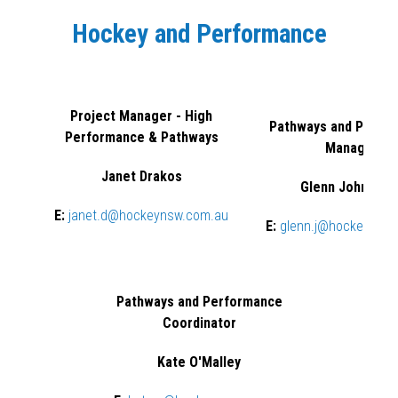
Hockey and Performance
Project Manager - High
Pathways and Perfo
Performance & Pathways
Manager
Janet Drakos
Glenn Johnston
E:
janet.d@hockeynsw.com.au
E:
glenn.j@hockeynsw
Pathways and Performance
Coordinator
Kate O'Malley