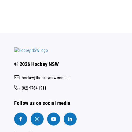
© 2026 Hockey NSW
hockey@hockeynsw.com.au
(02) 9764 1911
Follow us on social media