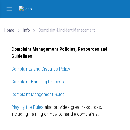
Home
Info
Complaint & Incident Management
Complaint Management
Policies, Resources and
Guidelines
Complaints and Disputes Policy
Complaint Handling Process
Complaint Mangement Guide
Play by the Rules
also provides great resources,
including training on how to handle complaints.