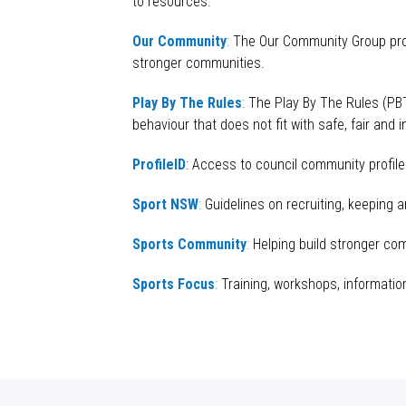
to resources.
Our Community
:
The Our Community Group provi
stronger communities.
Play By The Rules
:
The Play By The Rules (
PB
behaviour
that does not fit with safe, fair and 
ProfileID
: Access to council community profil
Sport NSW
:
Guidelines on recruiting, keeping 
Sports Community
:
Helping build stronger com
Sports Focus
:
Training, workshops, informatio