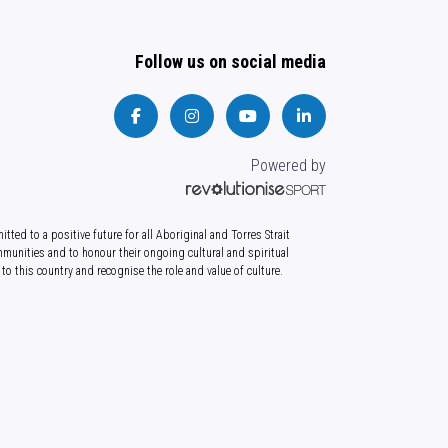
Follow us on social media
Powered by
tted to a positive future for all Aboriginal and Torres Strait
munities and to honour their ongoing cultural and spiritual
to this country and recognise the role and value of culture.