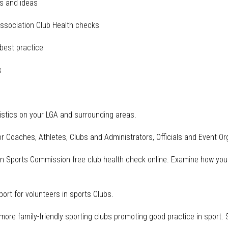
s and ideas
sociation Club Health checks
est practice
s
istics on your LGA and surrounding areas.
r Coaches, Athletes, Clubs and Administrators, Officials and Event Or
an Sports Commission free club health check online. Examine how you
ort for volunteers in sports Clubs.
d more family-friendly sporting clubs promoting good practice in sport