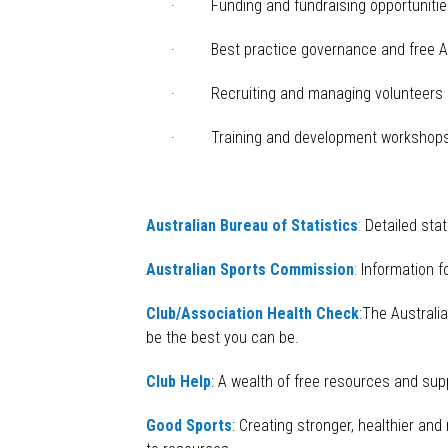
· Funding and fundraising opportunitie
· Best practice governance and free As
· Recruiting and managing volunteers b
· Training and development workshop
Australian Bureau of Statistics
:
Detailed stat
Australian Sports Commission
:
Information fo
Club/Association Health Check
:The Australi
be the best you can be.
Club Help
: A wealth of free resources and supp
Good Sports
: Creating stronger, healthier an