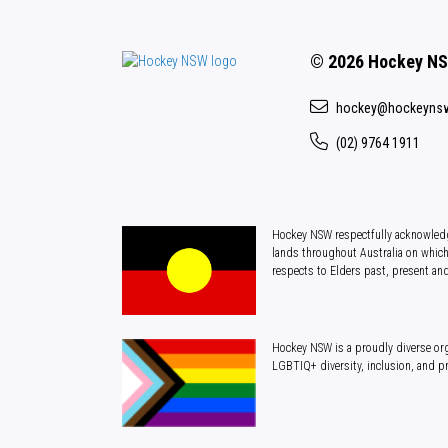
© 2026 Hockey N
hockey@hockeyns
(02) 9764 1911
Hockey NSW respectfully acknowledg
lands throughout Australia on which
respects to Elders past, present an
Hockey NSW is a proudly diverse org
LGBTIQ+ diversity, inclusion, and p