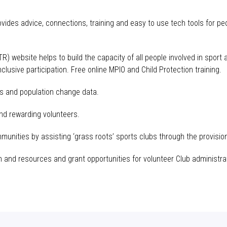
des advice, connections, training and easy to use tech tools for p
TR
) website helps to build the capacity of all people involved in sport
inclusive participation. Free online
MPIO
and Child Protection training.
es and population change data.
and rewarding volunteers.
munities by assisting ‘grass roots’ sports clubs through the provision
n and resources and grant opportunities for volunteer Club administra