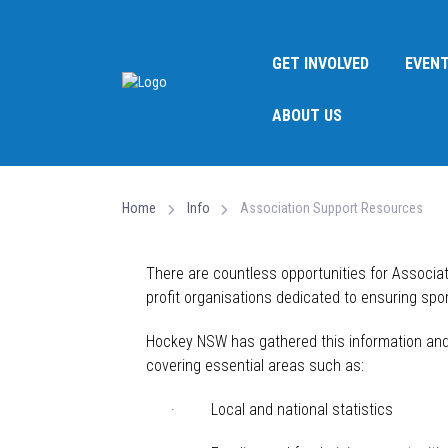
GET INVOLVED
EVEN
ABOUT US
Home
Info
Association Support Resources
There are countless opportunities for Associa
profit
organisations
dedicated to ensuring sport
Hockey NSW has gathered this information and c
covering essential areas such as:
· Local and national statistics