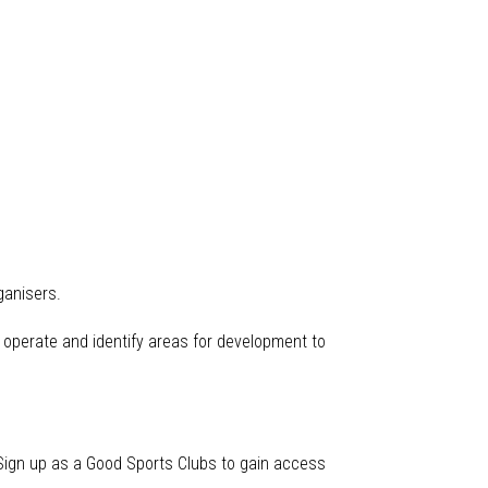
ganisers.
 operate and identify areas for development to
. Sign up as a Good Sports Clubs to gain access