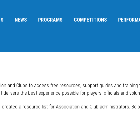
TS
NEWS
PROGRAMS
COMPETITIONS
PERFORM
tion and Clubs to access free resources, support guides and training
 delivers the best experience possible for players, officials and volun
reated a resource list for Association and Club administrators. Belo