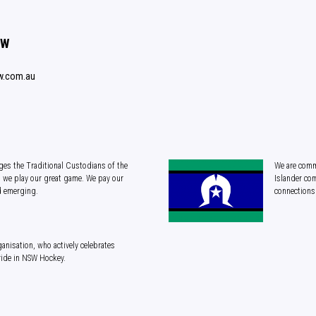
SW
w.com.au
es the Traditional Custodians of the
We are commi
 we play our great game. We pay our
Islander com
d emerging.
connections 
anisation, who actively celebrates
ride in NSW Hockey.