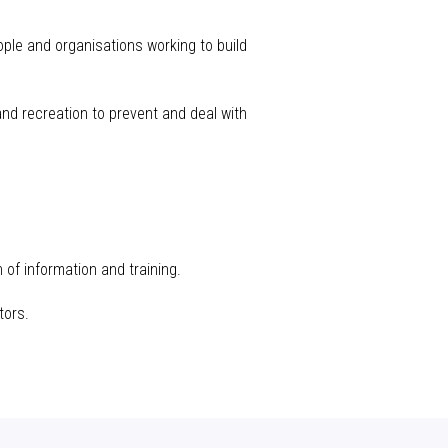
eople and
organisations
working to build
 and recreation to prevent and deal with
 of information and training.
tors.