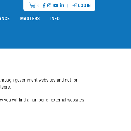
0
|
LOG IN
ANCE
MASTERS
INFO
 through government websites and not-for-
teers.
w you will find a number of external websites