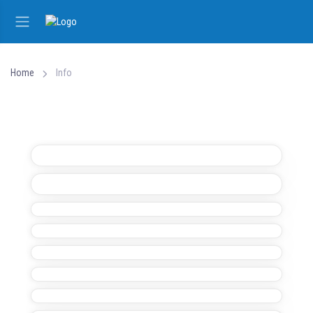
Home
Info