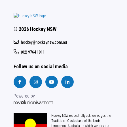
© 2026 Hockey NSW
hockey@hockeynsw.com.au
(02) 9764 1911
Follow us on social media
Powered by
Hockey NSW respectfully acknowledges the
Traditional Custodians of the lands
throughout Australia on which we play our