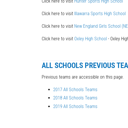
Click here to visit
Hunter Sports High School
Click here to visit
Illawarra Sports High School
Click here to visit
New England Girls School (N
Click here to visit
Oxley High School
- Oxley High
ALL SCHOOLS PREVIOUS TE
Previous teams are accessible on this page.
2017 All Schools Teams
2018 All Schools Teams
2019 All Schools Teams