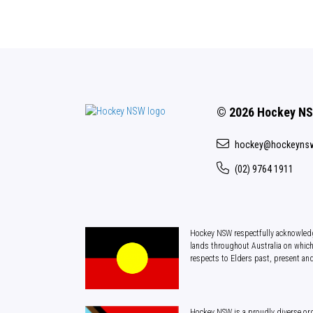
© 2026 Hockey N
hockey@hockeyns
(02) 9764 1911
Hockey NSW respectfully acknowledg
lands throughout Australia on which
respects to Elders past, present an
Hockey NSW is a proudly diverse org