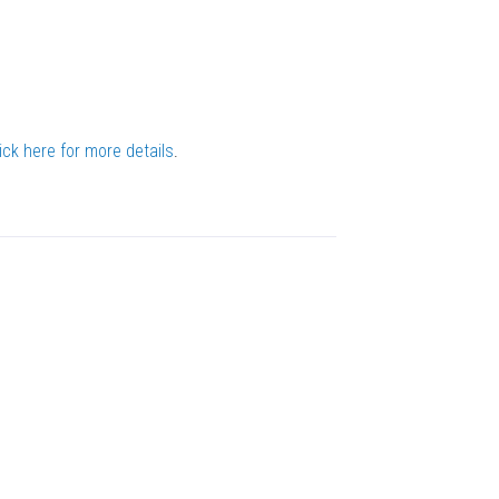
ick here for more details
.