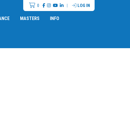
0
|
LOG IN
ANCE
MASTERS
INFO