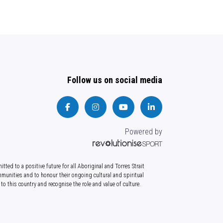
Follow us on social media
Powered by
tted to a positive future for all Aboriginal and Torres Strait
munities and to honour their ongoing cultural and spiritual
to this country and recognise the role and value of culture.