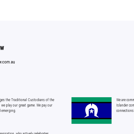
SW
w.com.au
es the Traditional Custodians of the
We are commi
 we play our great game. We pay our
Islander com
d emerging.
connections 
anisation, who actively celebrates