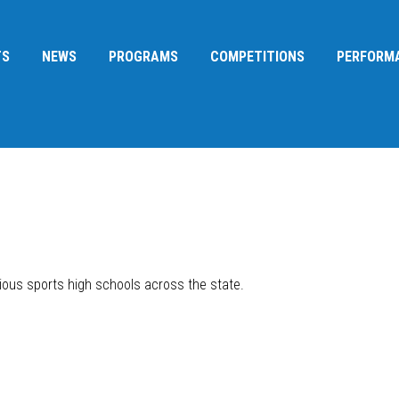
TS
NEWS
PROGRAMS
COMPETITIONS
PERFORM
ous sports high schools across the state.