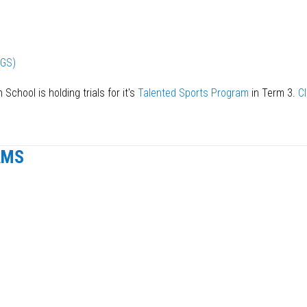
EGS)
 School is holding trials for it's
Talented Sports Program
in Term 3.
Cl
AMS