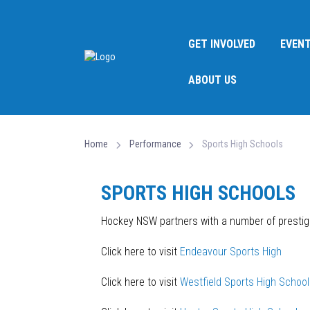
GET INVOLVED
EVEN
ABOUT US
Home
Performance
Sports High Schools
SPORTS HIGH SCHOOLS
Hockey NSW partners with a number of prestigi
Click here to visit
Endeavour Sports High
Click here to visit
Westfield Sports High School