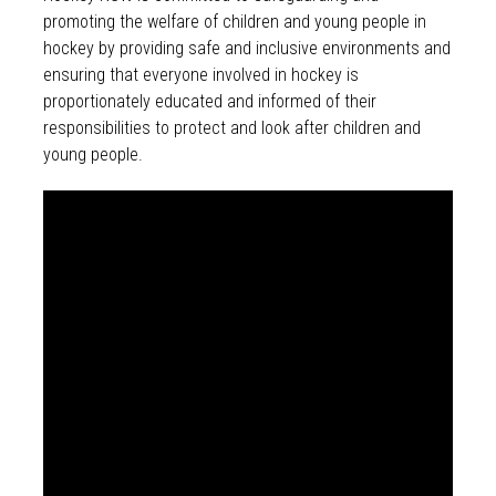
promoting the welfare of children and young people in
hockey by providing safe and inclusive environments and
ensuring that everyone involved in hockey is
proportionately educated and informed of their
responsibilities to protect and look after children and
young people.