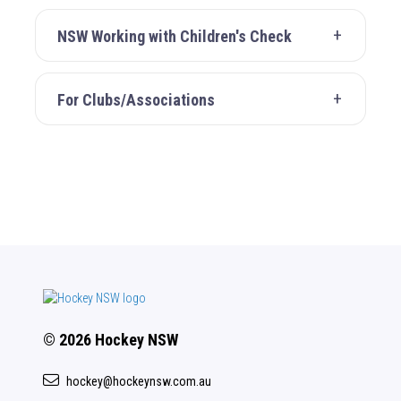
NSW Working with Children's Check
For Clubs/Associations
© 2026 Hockey NSW
hockey@hockeynsw.com.au