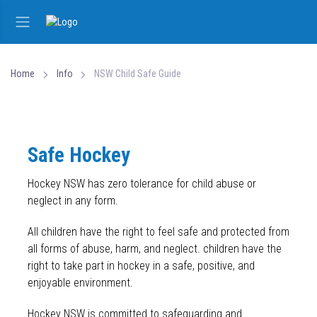
Home
Info
NSW Child Safe Guide
Safe Hockey
Hockey NSW has zero tolerance for child abuse or
neglect in any form.
All children have the right to feel safe and protected from
all forms of abuse, harm, and neglect. children have the
right to take part in hockey in a safe, positive, and
enjoyable environment.
Hockey NSW is committed to safeguarding and