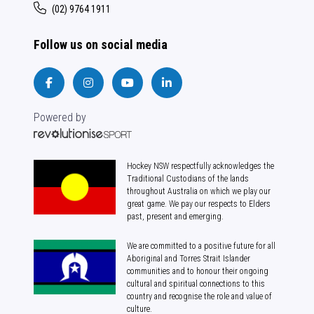
(02) 9764 1911
Follow us on social media
Powered by
Hockey NSW respectfully acknowledges the
Traditional Custodians of the lands
throughout Australia on which we play our
great game. We pay our respects to Elders
past, present and emerging.
We are committed to a positive future for all
Aboriginal and Torres Strait Islander
communities and to honour their ongoing
cultural and spiritual connections to this
country and recognise the role and value of
culture.