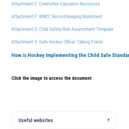
Attachment E: Committee Education Resources
Attachment F: WWCC Record Keeping Worksheet
Attachment G: Child Safety Risk Assessment Template
Attachment H: Safe Hockey Officer Talking
Points
How is Hockey Implementing the Child Safe Standa
Click the image to access the document
Useful websites