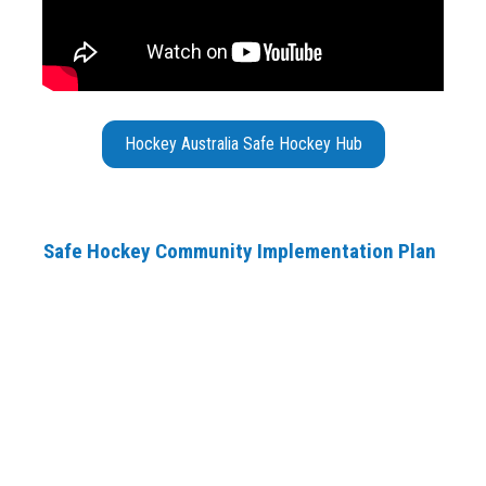
Hockey Australia Safe Hockey Hub
Safe Hockey Community Implementation Plan