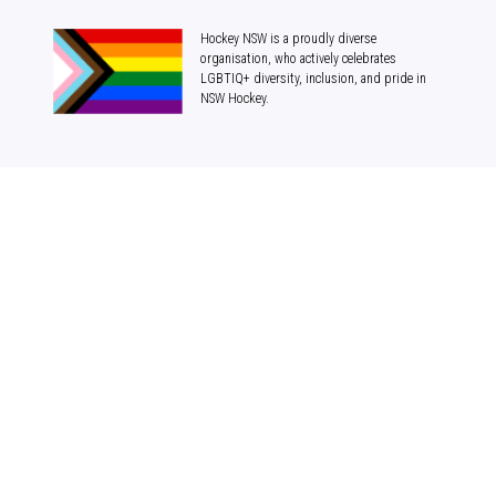
Hockey NSW is a proudly diverse
organisation, who actively celebrates
LGBTIQ+ diversity, inclusion, and pride in
NSW Hockey.