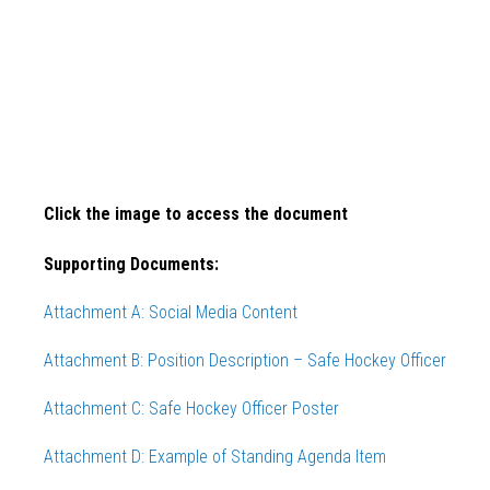
Click the image to access the document
Supporting Documents:
Attachment A:
Social
Media Content
Attachment B: Position Description – Safe Hockey Officer
Attachment C: Safe Hockey Officer Poster
Attachment D: Example of Standing Agenda Item