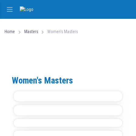
Home
Masters
Women's Masters
Women's Masters