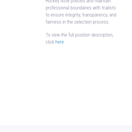
Hockey NSW policies and maintain
professional boundaries with trialists
to ensure integrity, transparency, and
fairness in the selection process.
To view the full position description,
click
here
.