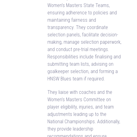
Women’s Masters State Teams,
ensuring adherence to policies and
maintaining fairness and
transparency. They coordinate
selection panels, facilitate decision-
making, manage selection paperwork,
and conduct pre-trial meetings.
Responsibilities include finalising and
submitting team lists, advising on
goalkeeper selection, and forming a
HNSW Blues team if required.
They liaise with coaches and the
Women’s Masters Committee on
player eligibility, injuries, and team
adjustments leading up to the
National Championships. Additionally,
they provide leadership
recommendations and ensure