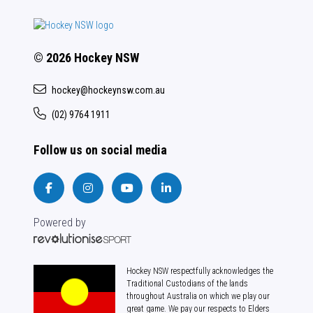
© 2026 Hockey NSW
hockey@hockeynsw.com.au
(02) 9764 1911
Follow us on social media
Powered by
Hockey NSW respectfully acknowledges the
Traditional Custodians of the lands
throughout Australia on which we play our
great game. We pay our respects to Elders