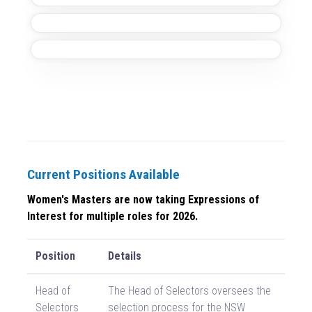
Current Positions Available
Women's Masters are now taking Expressions of
Interest for multiple roles for 2026.
Position
Details
Head of
The Head of Selectors oversees the
Selectors
selection process for the NSW