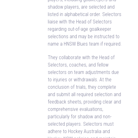
shadow players, are selected and
listed in alphabetical order. Selectors
liaise with the Head of Selectors
regarding out-of-age goalkeeper
selections and may be instructed to
name a HNSW Blues team if required.
They collaborate with the Head of
Selectors, coaches, and fellow
selectors on team adjustments due
to injuries or withdrawals. At the
conclusion of trials, they complete
and submit all required selection and
feedback sheets, providing clear and
comprehensive evaluations,
particularly for shadow and non-
selected players. Selectors must
adhere to Hockey Australia and