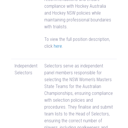
compliance with Hockey Australia
and Hockey NSW policies while
maintaining professional boundaries
with trialists.
To view the full position description,
click
here
.
Independent
Selectors serve as independent
Selectors
panel members responsible for
selecting the NSW Women’s Masters
State Teams for the Australian
Championships, ensuring compliance
with selection policies and
procedures. They finalise and submit
team lists to the Head of Selectors,
ensuring the correct number of
players, including goalkeepers and