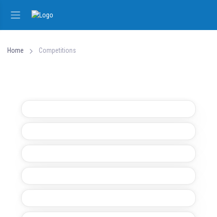
Home
Competitions