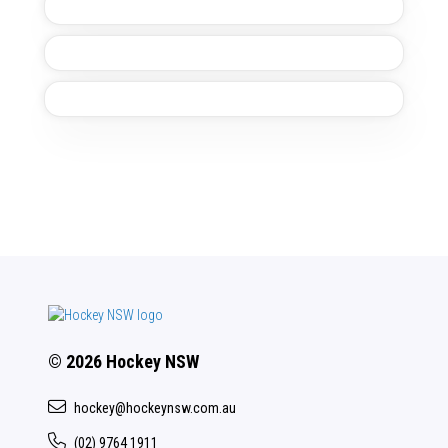
© 2026 Hockey NSW
hockey@hockeynsw.com.au
(02) 9764 1911