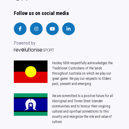
Follow us on social media
Powered by
Hockey NSW respectfully acknowledges the
Traditional Custodians of the lands
throughout Australia on which we play our
great game. We pay our respects to Elders
past, present and emerging.
We are committed to a positive future for all
Aboriginal and Torres Strait Islander
communities and to honour their ongoing
cultural and spiritual connections to this
country and recognise the role and value of
culture.