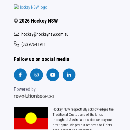
© 2026 Hockey NSW
hockey@hockeynsw.com.au
(02) 9764 1911
Follow us on social media
Powered by
Hockey NSW respectfully acknowledges the
Traditional Custodians of the lands
throughout Australia on which we play our
great game. We pay our respects to Elders