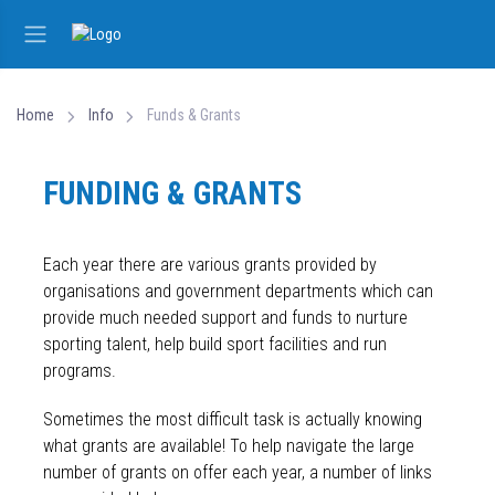
Home
Info
Funds & Grants
FUNDING & GRANTS
Each year there are various grants provided by
organisations and government departments which can
provide much needed support and funds to nurture
sporting talent, help build sport facilities and run
programs.
Sometimes the most difficult task is actually knowing
what grants are available! To help navigate the large
number of grants on offer each year, a number of links