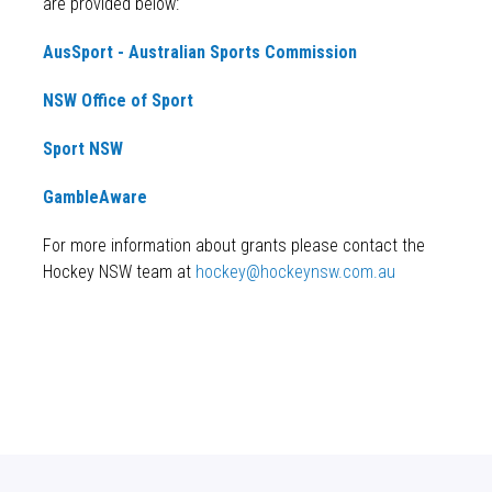
are provided below:
AusSport - Australian Sports Commission
NSW Office of Sport
Sport NSW
GambleAware
For more information about grants please contact the
Hockey NSW team at
hockey@hockeynsw.com.au