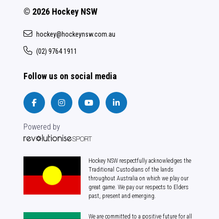
© 2026 Hockey NSW
hockey@hockeynsw.com.au
(02) 9764 1911
Follow us on social media
Powered by
Hockey NSW respectfully acknowledges the
Traditional Custodians of the lands
throughout Australia on which we play our
great game. We pay our respects to Elders
past, present and emerging.
We are committed to a positive future for all