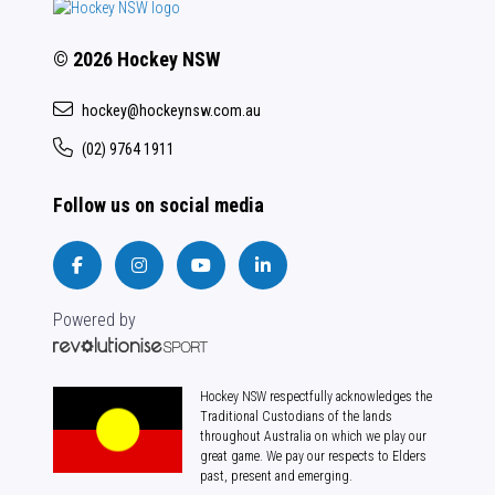
© 2026 Hockey NSW
hockey@hockeynsw.com.au
(02) 9764 1911
Follow us on social media
Powered by
Hockey NSW respectfully acknowledges the
Traditional Custodians of the lands
throughout Australia on which we play our
great game. We pay our respects to Elders
past, present and emerging.