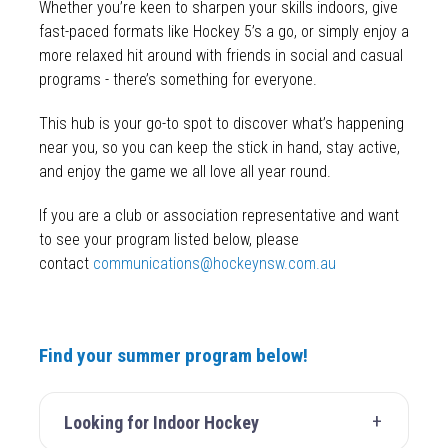
Whether you’re keen to sharpen your skills indoors, give
fast-paced formats like Hockey 5’s a go, or simply enjoy a
more relaxed hit around with friends in social and casual
programs - there’s something for everyone.
This hub is your go-to spot to discover what’s happening
near you, so you can keep the stick in hand, stay active,
and enjoy the game we all love all year round.
If you are a club or association representative and want
to see your program listed below, please
contact
communications@hockeynsw.com.au
Find your summer program below!
Looking for Indoor Hockey