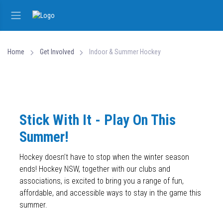
Home
Get Involved
Indoor & Summer Hockey
Stick With It - Play On This
Summer!
Hockey doesn’t have to stop when the winter season
ends! Hockey NSW, together with our clubs and
associations, is excited to bring you a range of fun,
affordable, and accessible ways to stay in the game this
summer.