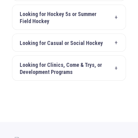
Looking for Hockey 5s or Summer
Field Hockey
Looking for Casual or Social Hockey
Looking for Clinics, Come & Trys, or
Development Programs