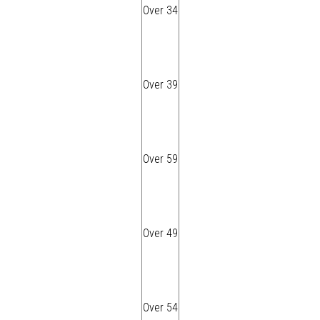
Over 34
Over 39
Over 59
Over 49
Over 54