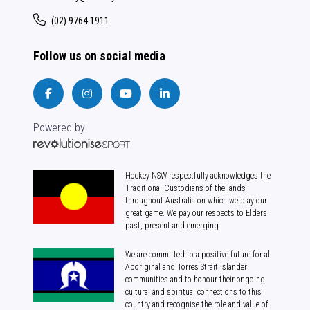
(02) 9764 1911
Follow us on social media
Powered by
Hockey NSW respectfully acknowledges the
Traditional Custodians of the lands
throughout Australia on which we play our
great game. We pay our respects to Elders
past, present and emerging.
We are committed to a positive future for all
Aboriginal and Torres Strait Islander
communities and to honour their ongoing
cultural and spiritual connections to this
country and recognise the role and value of