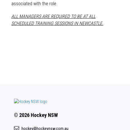
associated with the role.
ALL MANAGERS ARE REQUIRED TO BE AT ALL
SCHEDULED TRAINING SESSIONS IN NEWCASTLE.
© 2026 Hockey NSW
hockey@hockeynsw.com.au