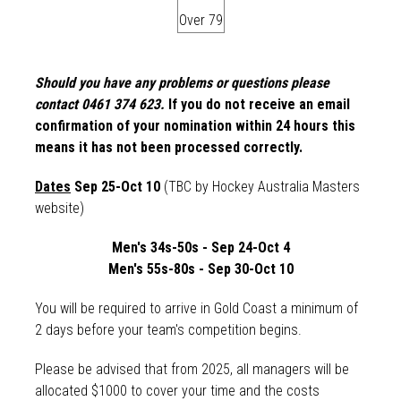
Over 79
Should you have any problems or questions please
contact 0461 374 623.
If you do not receive an email
confirmation of your nomination within 24 hours this
means it has not been processed correctly.
Dates
Sep 25-Oct 10
(TBC by Hockey Australia Masters
website)
Men's 34s-50s - Sep 24-Oct 4
Men's 55s-80s - Sep 30-Oct 10
You will be required to arrive in Gold Coast a minimum of
2 days before your team's competition begins.
Please be advised that from 2025, a
ll managers will be
allocated $1000 to cover your time and the costs