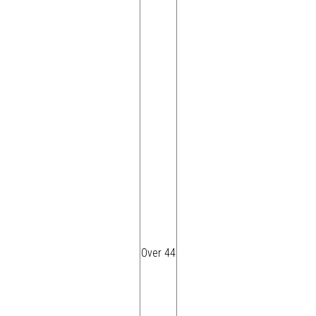
Over 44