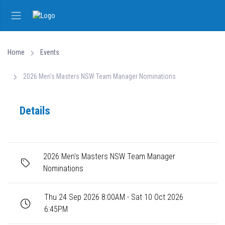
Home
Events
2026 Men's Masters NSW Team Manager Nominations
Details
2026 Men's Masters NSW Team Manager
Nominations
Thu 24 Sep 2026 8:00AM - Sat 10 Oct 2026
6:45PM