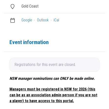
Gold Coast
Google
·
Outlook
·
iCal
Event information
Registrations for this event are closed.
NSW manager nominations can ONLY be made online.
Managers must be registered in NSW for 2026 (this
can be as an association admin person if you are not
a player) to have access to this portal.