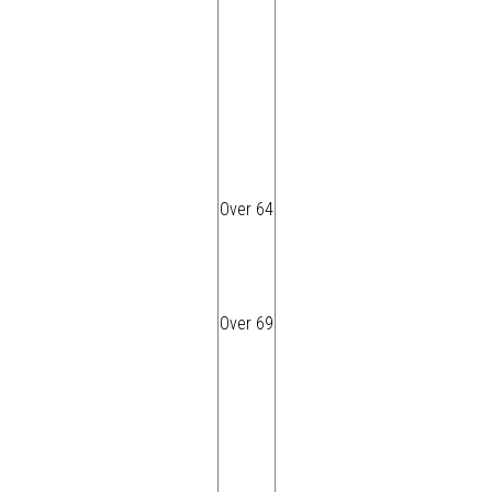
Over 64
Over 69