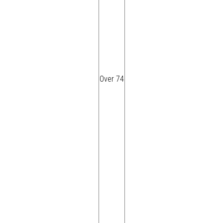
Over 74