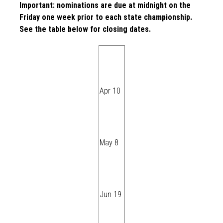
Important: nominations are due at midnight on the
Friday one week prior to each state championship.
See the table below for closing dates.
Apr 10
May 8
Jun 19