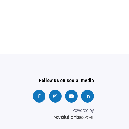
Follow us on social media
Powered by