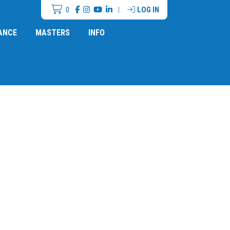
0
|
LOG IN
ANCE
MASTERS
INFO