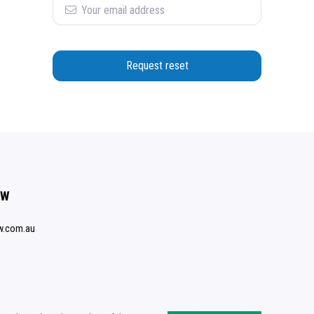
Request reset
SW
w.com.au