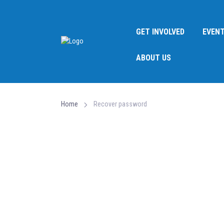
GET INVOLVED
EVEN
ABOUT US
Home
Recover password