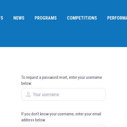
TS
NEWS
PROGRAMS
COMPETITIONS
PERFORM
To request a password reset, enter your username
below.
If you don't know your username, enter your email
address below.