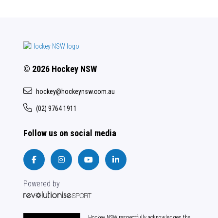
© 2026 Hockey NSW
hockey@hockeynsw.com.au
(02) 9764 1911
Follow us on social media
Powered by
Hockey NSW respectfully acknowledges the