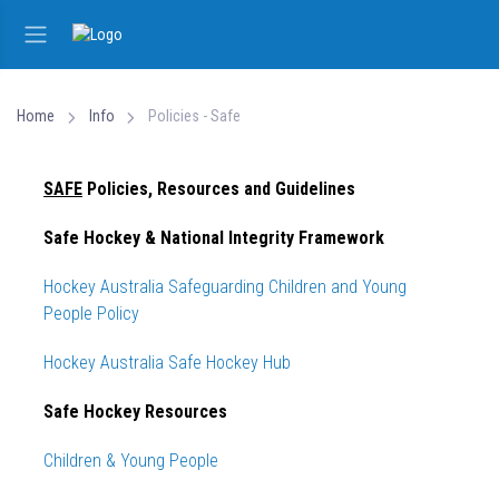
Home
Info
Policies - Safe
SAFE
Policies, Resources and Guidelines
Safe Hockey & National Integrity Framework
Hockey Australia Safeguarding Children and Young
People Policy
Hockey Australia Safe Hockey Hub
Safe Hockey Resources
Children & Young People