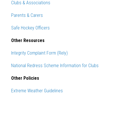
Clubs & Associations
Parents & Carers
Safe Hockey Officers
Other Resources
Integrity Complaint Form (Rely)
National Redress Scheme Information for Clubs
Other Policies
Extreme Weather Guidelines