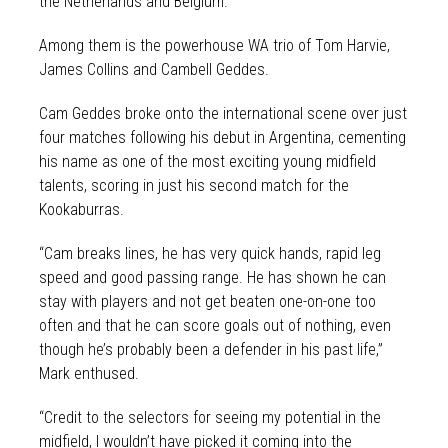
the Netherlands and Belgium.
Among them is the powerhouse WA trio of Tom Harvie,
James Collins and Cambell Geddes.
Cam Geddes broke onto the international scene over just
four matches following his debut in Argentina, cementing
his name as one of the most exciting young midfield
talents, scoring in just his second match for the
Kookaburras.
“Cam breaks lines, he has very quick hands, rapid leg
speed and good passing range. He has shown he can
stay with players and not get beaten one-on-one too
often and that he can score goals out of nothing, even
though he’s probably been a defender in his past life,”
Mark enthused.
“Credit to the selectors for seeing my potential in the
midfield, I wouldn’t have picked it coming into the