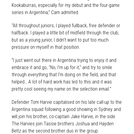
Kookaburras, especially for my debut and the four-game
series in Argentina,” Cam admitted.
“All throughout juniors, I played fullback, free defender or
halfback. I played a little bit of midfield through the club,
but as a young junior, I didn’t want to put too much
pressure on myself in that position.
“I just went out there in Argentina trying to enjoy it and
embrace it and go, "No, I'm up for it," and try to smile
through everything that I'm doing on the field, and that
helped… A lot of hard work has led to this and it was
pretty cool seeing my name on the selection email.”
Defender Tom Harvie capitalised on his late call-up to the
Argentina squad following a good showing in Sydney and
will join his brother, co-captain Jake Harvie, in the side.
The Harvies join Tassie brothers Joshua and Hayden
Beltz as the second brother duo in the group.