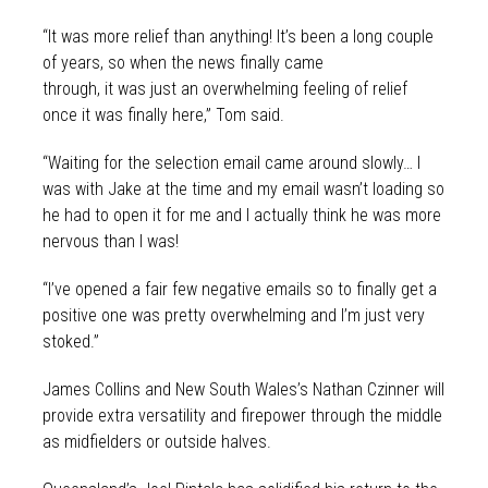
“It was more relief than anything! It’s been a long couple
of years, so when the news finally came
through, it was just an overwhelming feeling of relief
once it was finally here,” Tom said.
“Waiting for the selection email came around slowly… I
was with Jake at the time and my email wasn’t loading so
he had to open it for me and I actually think he was more
nervous than I was!
“I’ve opened a fair few negative emails so to finally get a
positive one was pretty overwhelming and I’m just very
stoked.”
James Collins and New South Wales’s Nathan Czinner will
provide extra versatility and firepower through the middle
as midfielders or outside halves.