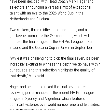
have been decided, with Head Coach Mark Hager and
selectors announcing a versatile mix of exceptional
talent with an eye to the 2026 World Cup in the
Netherlands and Belgium.
Two strikers, three midfielders, a defender, and a
goalkeeper complete the 24-man squad, which will
contest the final stages of the FIH Pro League in Europe
in June and the Oceania Cup in Darwin in September.
“While it was challenging to pick the final seven, it’s been
incredibly exciting to witness the depth we do have within
our squads and this selection highlights the quality of
that depth,” Mark said.
Hager and selectors picked the final seven after
reviewing performances at the recent FIH Pro League
stages in Sydney and Argentina, which featured
dominant victories over world number one and two sides,