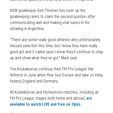
NSW goalkeeper Ash Thomas has risen up the
goalkeeping ranks to claim the second position after
communicating well and making vital saves in his
showing in Argentina.
“There are some really good athletes who unfortunately
missed selection this time, but I know they have really
good grit and if called upon I know they’ll continue to step
up and show what they’ve got,” Mark said.
The Kookaburras continue their FIH Pro League title
defence in June when they tour Europe and take on India,
Ireland, England and Germany.
All Kookaburras and Hockeyroos matches, including all
FIH Pro League stages both home and abroad,
are
available to watch LIVE and free on 7plus.