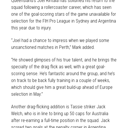
Queensland’s Joel Rintala has solidified his return to the
squad following a rollercoaster career, which has seen
one of the goal-scoring stars of the game unavailable for
selection for the FIH Pro League in Sydney and Argentina
this year due to injury.
“Joel had a chance to impress when we played some
unsanctioned matches in Perth,” Mark added.
“He showed glimpses of his true talent, and he brings the
specialty of the drag flick as well, with a great goal-
scoring sense. He’s fantastic around the group, and he’s
on track to be back fully training in a couple of weeks,
which should give him a great build-up ahead of Europe
selection in May.”
Another drag-flicking addition is Tassie striker Jack
Welch, who is in line to bring up 50 caps for Australia
after re-earning a full-time position in the squad. Jack
scored two goals at the penalty corner in Argentina.