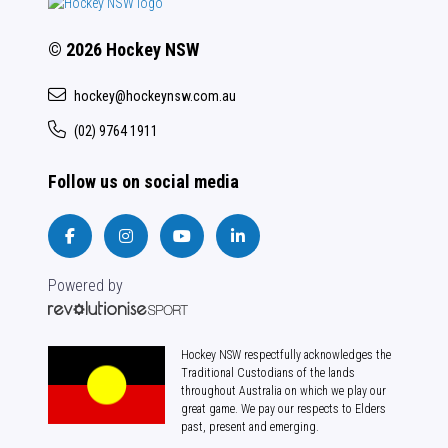
© 2026 Hockey NSW
hockey@hockeynsw.com.au
(02) 9764 1911
Follow us on social media
Powered by
Hockey NSW respectfully acknowledges the
Traditional Custodians of the lands
throughout Australia on which we play our
great game. We pay our respects to Elders
past, present and emerging.