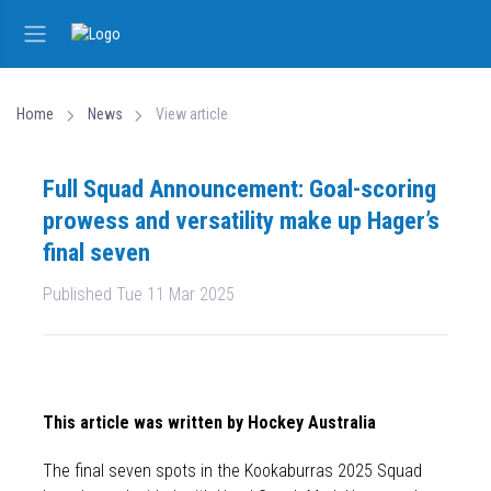
Home
News
View article
Full Squad Announcement: Goal-scoring
prowess and versatility make up Hager’s
final seven
Published Tue 11 Mar 2025
This article was written by Hockey Australia
The final seven spots in the Kookaburras 2025 Squad