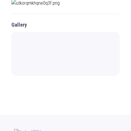
Gallery