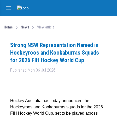
Home
News
View article
Strong NSW Representation Named in
Hockeyroos and Kookaburras Squads
for 2026 FIH Hockey World Cup
Published Mon 06 Jul 2026
Hockey Australia has today announced the
Hockeyroos and Kookaburras squads for the 2026
FIH Hockey World Cup, set to be played across