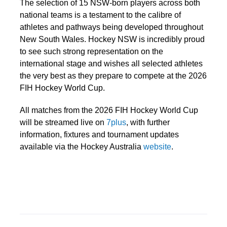
The selection of 15 NSW-born players across both
national teams is a testament to the calibre of
athletes and pathways being developed throughout
New South Wales. Hockey NSW is incredibly proud
to see such strong representation on the
international stage and wishes all selected athletes
the very best as they prepare to compete at the 2026
FIH Hockey World Cup.
All matches from the 2026 FIH Hockey World Cup
will be streamed live on
7plus
, with further
information, fixtures and tournament updates
available via the Hockey Australia
website
.