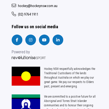
hockey@hockeynsw.com.au
(02) 9764 1911
Follow us on social media
Powered by
Hockey NSW respectfully acknowledges the
Traditional Custodians of the lands
throughout Australia on which we play our
great game. We pay our respects to Elders
past, present and emerging.
We are committed to a positive future for all
Aboriginal and Torres Strait Islander
communities and to honour their ongoing