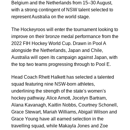
Belgium and the Netherlands from 15–30 August,
with a strong contingent of NSW talent selected to
represent Australia on the world stage.
The Hockeyroos will enter the tournament looking to
improve on their bronze medal performance from the
2022 FIH Hockey World Cup. Drawn in Pool A
alongside the Netherlands, Japan and Chile,
Australia will open its campaign against Japan, with
the top two teams progressing through to Pool E.
Head Coach Rhett Halkett has selected a talented
squad featuring nine NSW-born athletes,
underlining the strength of the state's women's
hockey pathway. Alice Arnott, Jocelyn Bartram,
Alana Kavanagh, Kaitlin Nobbs, Courtney Schonell,
Grace Stewart, Mariah Williams, Abigail Wilson and
Grace Young have all earned selection in the
travelling squad, while Makayla Jones and Zoe