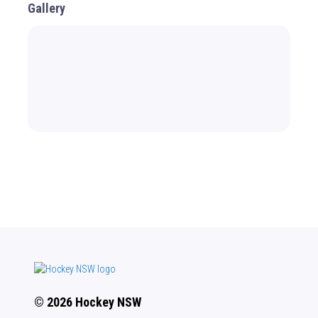
Gallery
© 2026 Hockey NSW