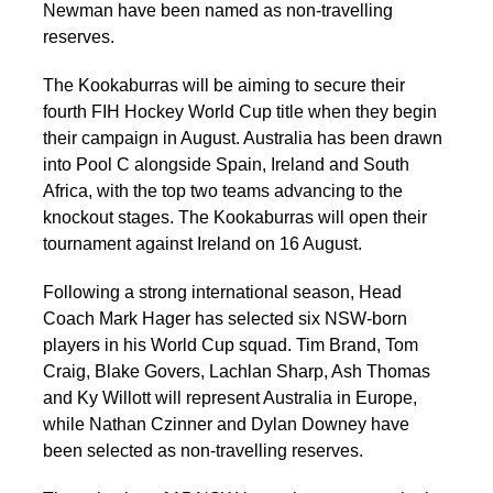
Newman have been named as non-travelling
reserves.
The Kookaburras will be aiming to secure their
fourth FIH Hockey World Cup title when they begin
their campaign in August. Australia has been drawn
into Pool C alongside Spain, Ireland and South
Africa, with the top two teams advancing to the
knockout stages. The Kookaburras will open their
tournament against Ireland on 16 August.
Following a strong international season, Head
Coach Mark Hager has selected six NSW-born
players in his World Cup squad. Tim Brand, Tom
Craig, Blake Govers, Lachlan Sharp, Ash Thomas
and Ky Willott will represent Australia in Europe,
while Nathan Czinner and Dylan Downey have
been selected as non-travelling reserves.