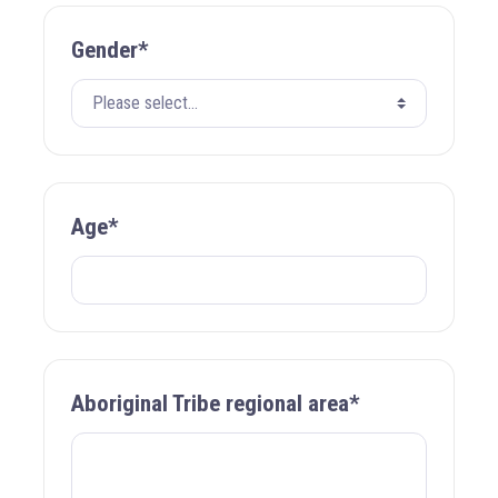
Gender*
Age*
Aboriginal Tribe regional area*