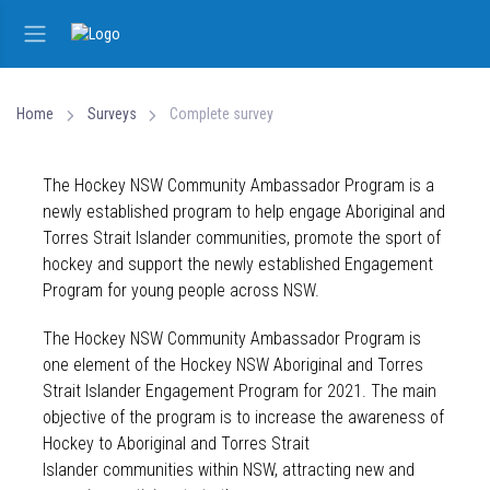
Home
Surveys
Complete survey
The Hockey NSW Community Ambassador Program is a
newly established program to help engage Aboriginal and
Torres Strait Islander communities, promote the sport of
hockey and support the newly established Engagement
Program for young people across NSW.
The Hockey NSW Community Ambassador Program is
one element of the Hockey NSW Aboriginal and Torres
Strait Islander Engagement Program for 2021. The main
objective of the program is to increase the awareness of
Hockey to Aboriginal and Torres Strait
Islander communities within NSW, attracting new and