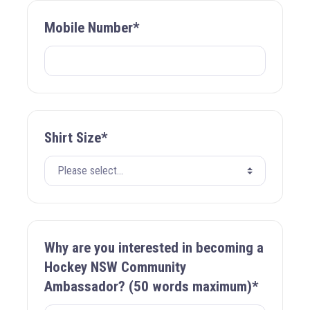
Mobile Number*
Shirt Size*
Why are you interested in becoming a
Hockey NSW Community
Ambassador? (50 words maximum)*