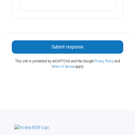
Submit response
This site is protected by reCAPTCHA and the Google
Privacy Policy
and
Terms of Service
apply.