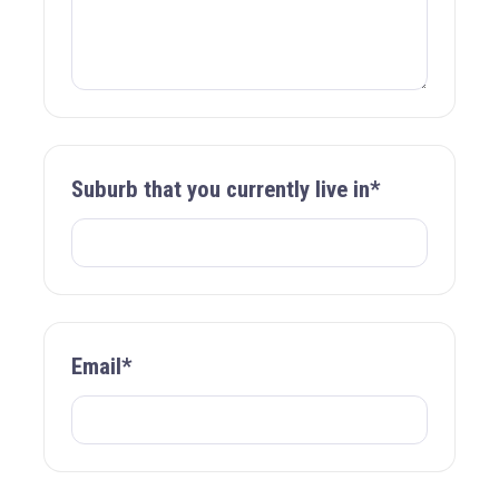
Suburb that you currently live in*
Email*