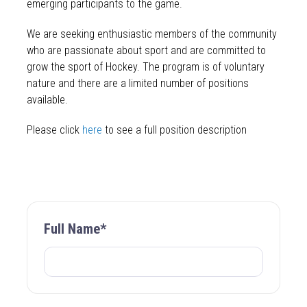
emerging participants to the game.
We are seeking enthusiastic members of the community
who are passionate about sport and are committed to
grow the sport of Hockey. The program is of voluntary
nature and there are a limited number of positions
available.
Please click
here
to see a full position description
Full Name*