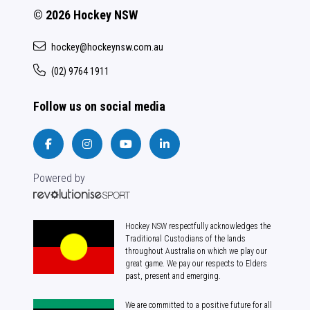
© 2026 Hockey NSW
hockey@hockeynsw.com.au
(02) 9764 1911
Follow us on social media
Powered by
Hockey NSW respectfully acknowledges the
Traditional Custodians of the lands
throughout Australia on which we play our
great game. We pay our respects to Elders
past, present and emerging.
We are committed to a positive future for all