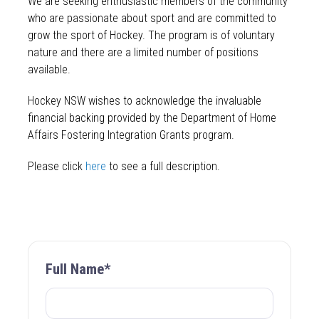
We are seeking enthusiastic members of the community
who are passionate about sport and are committed to
grow the sport of Hockey. The program is of voluntary
nature and there are a limited number of positions
available.
Hockey NSW wishes to acknowledge the invaluable
financial backing provided by the Department of Home
Affairs Fostering Integration Grants program.
Please click
here
to see a full description.
Full Name*