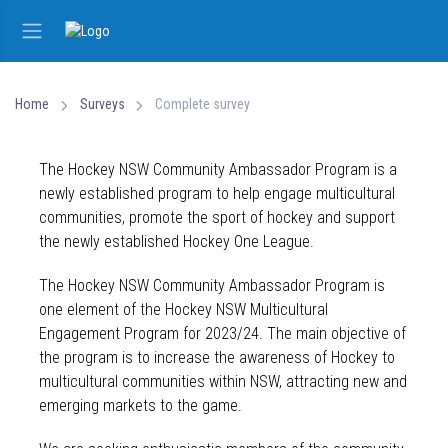
Home
Surveys
Complete survey
The Hockey NSW Community Ambassador Program is a
newly established program to help engage multicultural
communities, promote the sport of hockey and support
the newly established Hockey One League.
The Hockey NSW Community Ambassador Program is
one element of the Hockey NSW Multicultural
Engagement Program for 2023/24. The main objective of
the program is to increase the awareness of Hockey to
multicultural communities within NSW, attracting new and
emerging markets to the game.