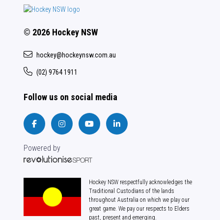
© 2026 Hockey NSW
hockey@hockeynsw.com.au
(02) 9764 1911
Follow us on social media
Powered by
Hockey NSW respectfully acknowledges the
Traditional Custodians of the lands
throughout Australia on which we play our
great game. We pay our respects to Elders
past, present and emerging.