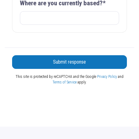
Where are you currently based?*
Submit response
This site is protected by reCAPTCHA and the Google
Privacy Policy
and
Terms of Service
apply.