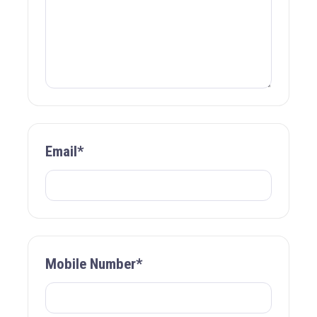
Email*
Mobile Number*