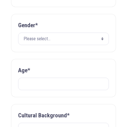
Gender*
Age*
Cultural Background*