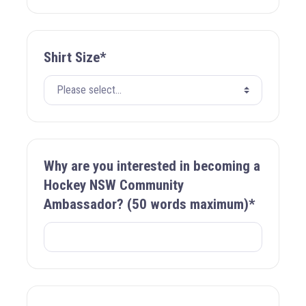
Shirt Size*
Why are you interested in becoming a
Hockey NSW Community
Ambassador? (50 words maximum)*