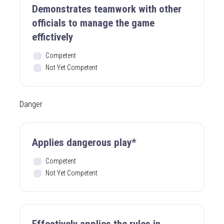
Demonstrates teamwork with other
officials to manage the game
effictively
Competent
Not Yet Competent
Danger
Applies dangerous play*
Competent
Not Yet Competent
Effectively applies the rules in