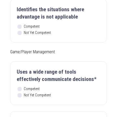
Identifies the situations where
advantage is not applicable
Competent
Not Yet Competent
Game/Player Management
Uses a wide range of tools
effectively communicate decisions*
Competent
Not Yet Competent