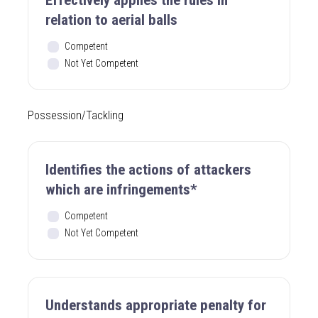
relation to aerial balls
Competent
Not Yet Competent
Possession/Tackling
Identifies the actions of attackers
which are infringements*
Competent
Not Yet Competent
Understands appropriate penalty for