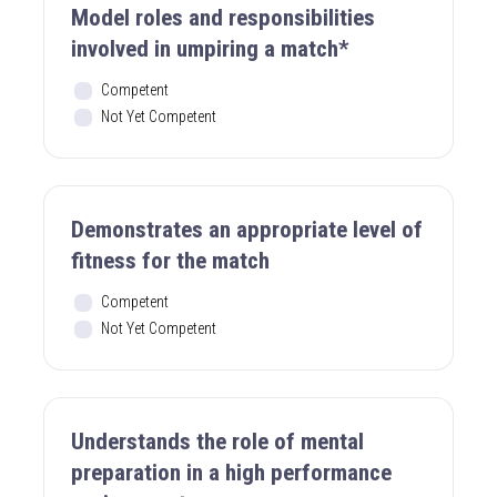
Model roles and responsibilities
involved in umpiring a match*
Competent
Not Yet Competent
Demonstrates an appropriate level of
fitness for the match
Competent
Not Yet Competent
Understands the role of mental
preparation in a high performance