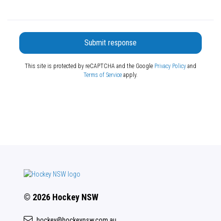
Submit response
This site is protected by reCAPTCHA and the Google
Privacy Policy
and
Terms of Service
apply.
© 2026 Hockey NSW
hockey@hockeynsw.com.au