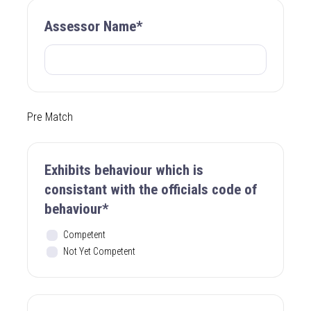
Assessor Name*
Pre Match
Exhibits behaviour which is
consistant with the officials code of
behaviour*
Competent
Not Yet Competent