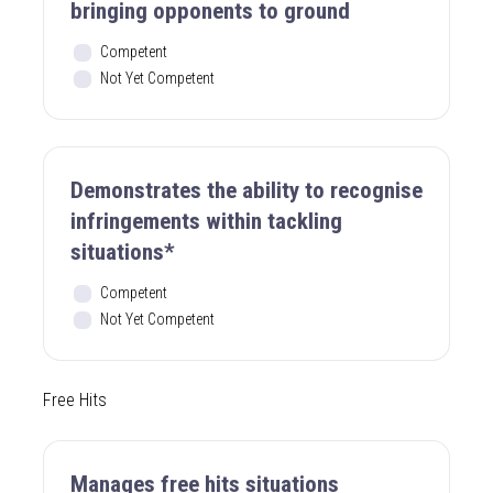
bringing opponents to ground
Competent
Not Yet Competent
Demonstrates the ability to recognise
infringements within tackling
situations*
Competent
Not Yet Competent
Free Hits
Manages free hits situations