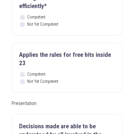
efficiently*
Competent
Not Yet Competent
Applies the rules for free hits inside
23
Competent
Not Yet Competent
Presentation
Decisions made are able to be