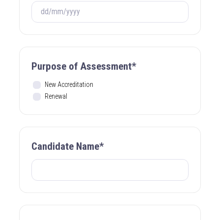
Purpose of Assessment*
New Accreditation
Renewal
Candidate Name*