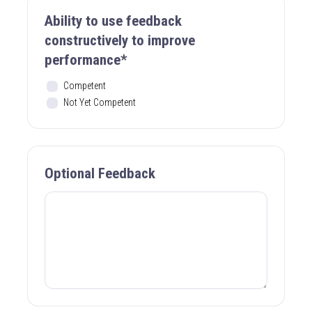
Ability to use feedback
constructively to improve
performance*
Competent
Not Yet Competent
Optional Feedback