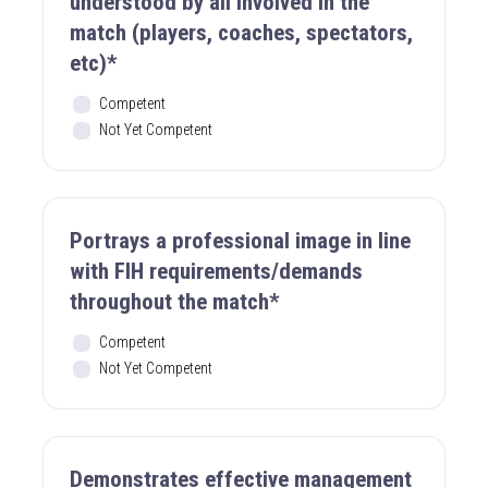
understood by all involved in the
match (players, coaches, spectators,
etc)*
Competent
Not Yet Competent
Portrays a professional image in line
with FIH requirements/demands
throughout the match*
Competent
Not Yet Competent
Demonstrates effective management