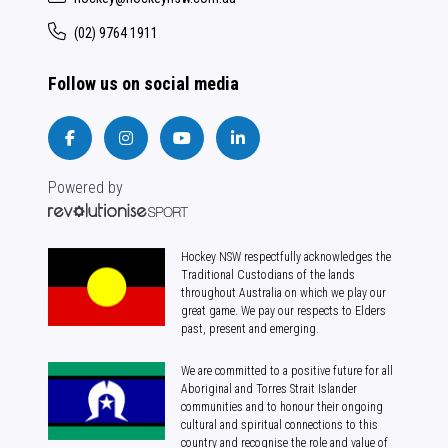
(02) 9764 1911
Follow us on social media
Powered by
Hockey NSW respectfully acknowledges the
Traditional Custodians of the lands
throughout Australia on which we play our
great game. We pay our respects to Elders
past, present and emerging.
We are committed to a positive future for all
Aboriginal and Torres Strait Islander
communities and to honour their ongoing
cultural and spiritual connections to this
country and recognise the role and value of