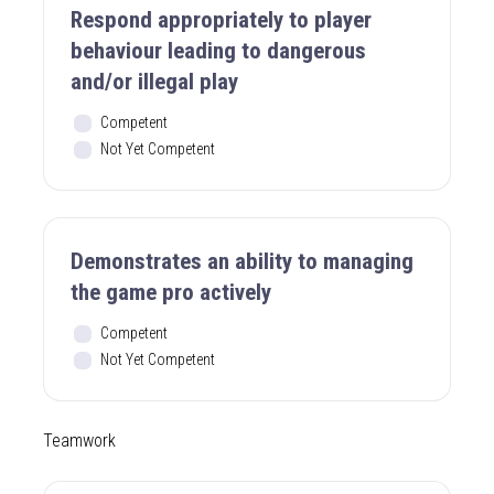
Respond appropriately to player
behaviour leading to dangerous
and/or illegal play
Competent
Not Yet Competent
Demonstrates an ability to managing
the game pro actively
Competent
Not Yet Competent
Teamwork