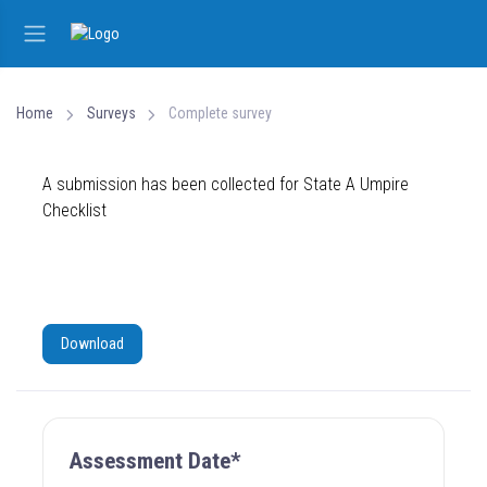
Home
Surveys
Complete survey
A submission has been collected for State A Umpire
Checklist
Download
Assessment Date*