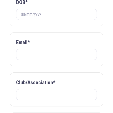
DOB*
Email*
Club/Association*