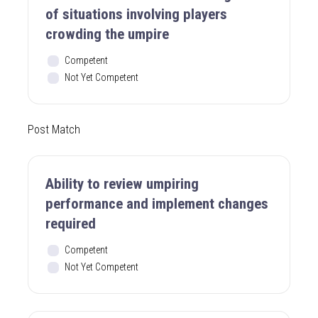
of situations involving players
crowding the umpire
Competent
Not Yet Competent
Post Match
Ability to review umpiring
performance and implement changes
required
Competent
Not Yet Competent