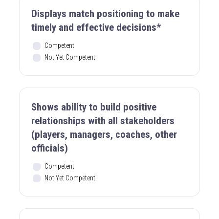
Displays match positioning to make
timely and effective decisions*
Competent
Not Yet Competent
Shows ability to build positive
relationships with all stakeholders
(players, managers, coaches, other
officials)
Competent
Not Yet Competent