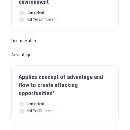
environment
Competent
Not Yet Competent
During Match
Advantage
Applies concept of advantage and
flow to create attacking
opportunities*
Competent
Not Yet Competent