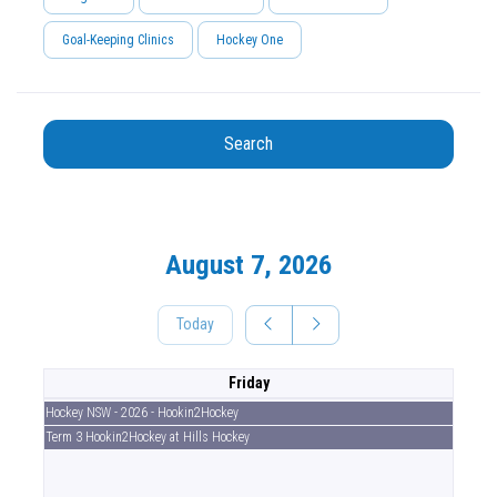
Goal-Keeping Clinics
Hockey One
Search
August 7, 2026
Today
Friday
Hockey NSW - 2026 - Hookin2Hockey
Term 3 Hookin2Hockey at Hills Hockey