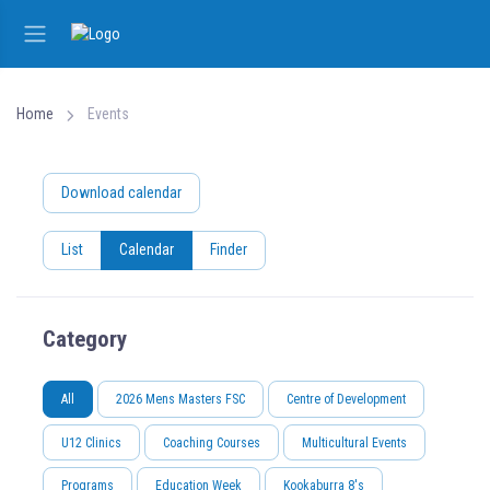
Home
Events
Download calendar
List
Calendar
Finder
Category
All
2026 Mens Masters FSC
Centre of Development
U12 Clinics
Coaching Courses
Multicultural Events
Programs
Education Week
Kookaburra 8's