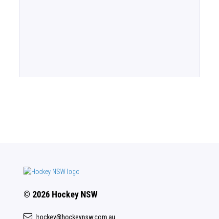
© 2026 Hockey NSW
hockey@hockeynsw.com.au