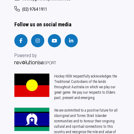
(02) 9764 1911
Follow us on social media
Powered by
Hockey NSW respectfully acknowledges the
Traditional Custodians of the lands
throughout Australia on which we play our
great game. We pay our respects to Elders
past, present and emerging.
We are committed to a positive future for all
Aboriginal and Torres Strait Islander
communities and to honour their ongoing
cultural and spiritual connections to this
country and recognise the role and value of