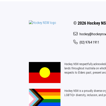
© 2026 Hockey N
hockey@hockeyns
(02) 9764 1911
Hockey NSW respectfully acknowledg
lands throughout Australia on which
respects to Elders past, present an
Hockey NSW is a proudly diverse org
LGBTIQ+ diversity, inclusion, and p