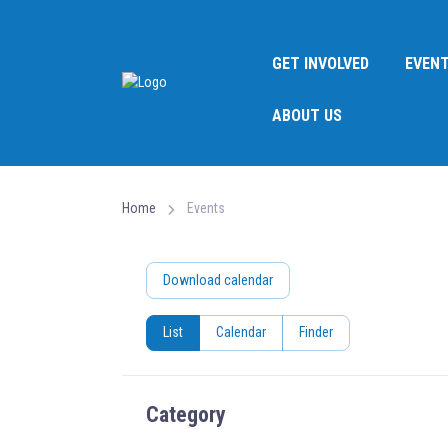
GET INVOLVED
EVEN
ABOUT US
Home
Events
Download calendar
List
Calendar
Finder
Category