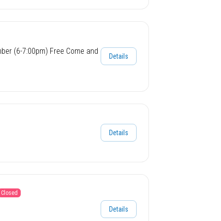
mber (6-7:00pm) Free Come and
Details
Details
Closed
Details