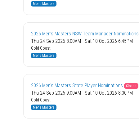
Mens Masters
2026 Men's Masters NSW Team Manager Nominations
Thu 24 Sep 2026 8:00AM - Sat 10 Oct 2026 6:45PM
Gold Coast
Mens Masters
2026 Men's Masters State Player Nominations
Closed
Thu 24 Sep 2026 9:00AM - Sat 10 Oct 2026 8:00PM
Gold Coast
Mens Masters