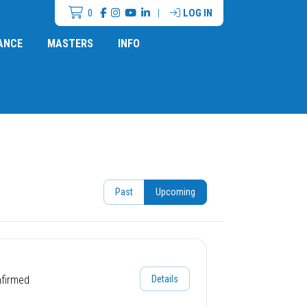
0
|
LOG IN
ANCE
MASTERS
INFO
Past
Upcoming
nfirmed
Details