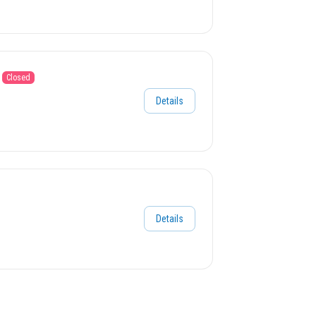
Closed
Details
Details