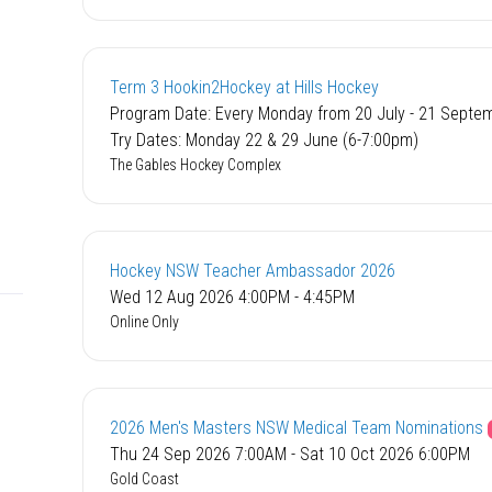
Term 3 Hookin2Hockey at Hills Hockey
Program Date: Every Monday from 20 July - 21 Septe
Try Dates: Monday 22 & 29 June (6-7:00pm)
The Gables Hockey Complex
Hockey NSW Teacher Ambassador 2026
Wed 12 Aug 2026 4:00PM - 4:45PM
Online Only
2026 Men's Masters NSW Medical Team Nominations
Thu 24 Sep 2026 7:00AM - Sat 10 Oct 2026 6:00PM
Gold Coast