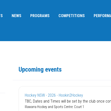
TS
NEWS
PROGRAMS
COMPETITIONS
PERFORM
Upcoming events
Hockey NSW - 2026 - Hookin2Hockey
TBC‚ Dates and Times will be set by the club once co
Illawarra Hockey and Sports Centre: Court 1