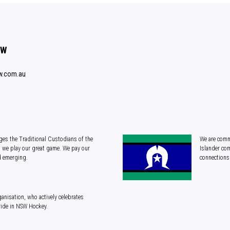
SW
w.com.au
es the Traditional Custodians of the
We are commi
 we play our great game. We pay our
Islander com
d emerging.
connections 
anisation, who actively celebrates
ride in NSW Hockey.