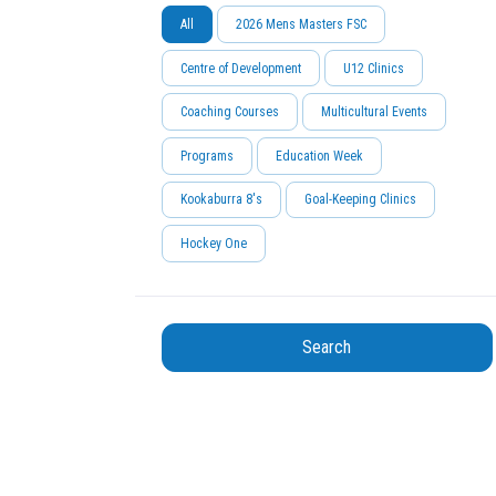
All
2026 Mens Masters FSC
Centre of Development
U12 Clinics
Coaching Courses
Multicultural Events
Programs
Education Week
Kookaburra 8's
Goal-Keeping Clinics
Hockey One
Search