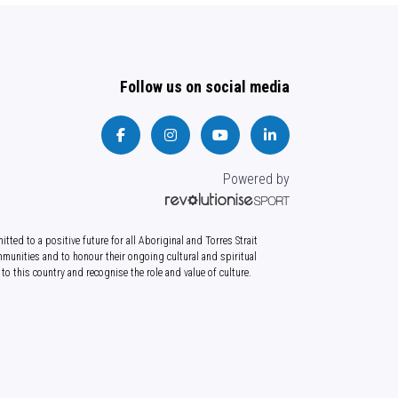
Follow us on social media
Powered by
tted to a positive future for all Aboriginal and Torres Strait
munities and to honour their ongoing cultural and spiritual
to this country and recognise the role and value of culture.