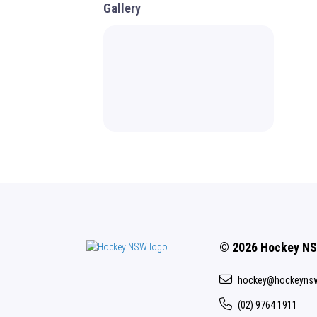
Gallery
© 2026 Hockey N
hockey@hockeyns
(02) 9764 1911