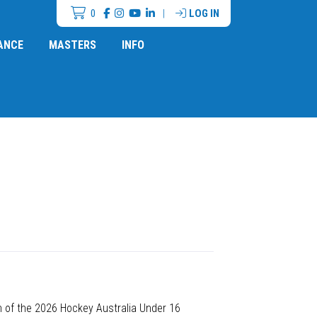
0
|
LOG IN
ANCE
MASTERS
INFO
n of the 2026 Hockey Australia Under 16