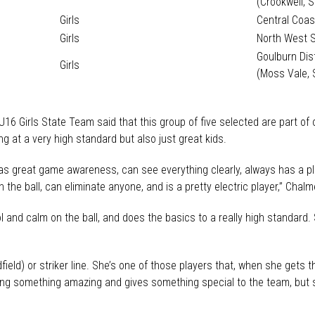
(Crookwell, 
Girls
Central Coas
Girls
North West 
Goulburn Dis
Girls
(Moss Vale, 
16 Girls State Team said that this group of five selected are part of
g at a very high standard but also just great kids.
has great game awareness, can see everything clearly, always has a pl
n the ball, can eliminate anyone, and is a pretty electric player,” Chalm
ol and calm on the ball, and does the basics to a really high standard
ield) or striker line. She’s one of those players that, when she gets t
doing something amazing and gives something special to the team, but 