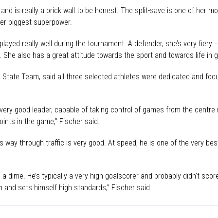
nd is really a brick wall to be honest. The split-save is one of her mos
her biggest superpower.
played really well during the tournament. A defender, she’s very fiery 
 She also has a great attitude towards the sport and towards life in g
State Team, said all three selected athletes were dedicated and fo
ry good leader, capable of taking control of games from the centre mi
points in the game,” Fischer said.
is way through traffic is very good. At speed, he is one of the very best
 a dime. He’s typically a very high goalscorer and probably didn’t sc
 and sets himself high standards,” Fischer said.