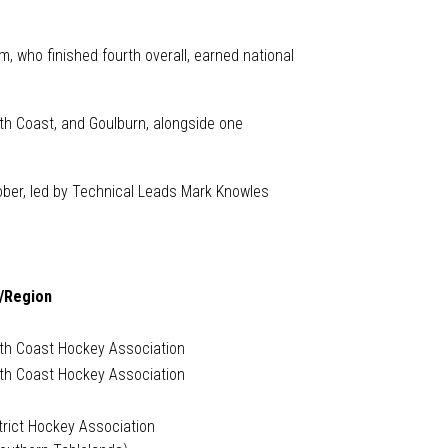
, who finished fourth overall, earned national
th Coast, and Goulburn, alongside one
tober, led by Technical Leads Mark Knowles
/Region
uth Coast Hockey Association
uth Coast Hockey Association
trict Hockey Association