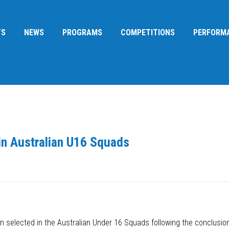
TS
NEWS
PROGRAMS
COMPETITIONS
PERFORM
in Australian U16 Squads
 selected in the Australian Under 16 Squads following the conclusio