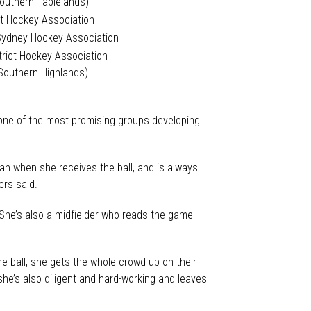
Southern Tablelands)
t Hockey Association
Sydney Hockey Association
trict Hockey Association
Southern Highlands)
 one of the most promising groups developing
an when she receives the ball, and is always
ers said.
. She’s also a midfielder who reads the game
he ball, she gets the whole crowd up on their
she’s also diligent and hard-working and leaves