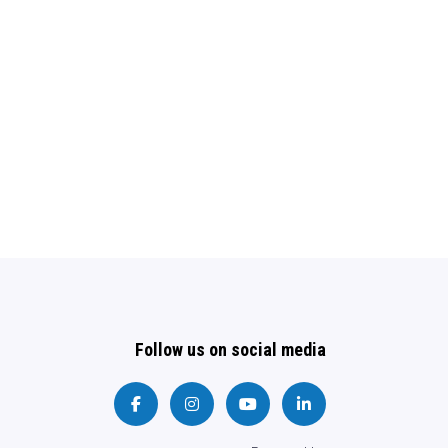
Follow us on social media