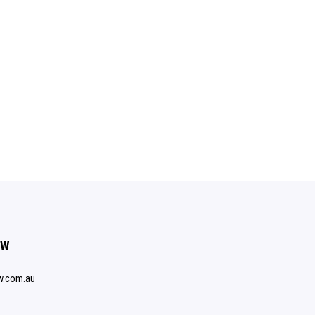
SW
w.com.au