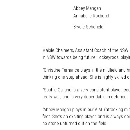
Abbey Mangan
Annabelle Roxburgh
Brydie Schofield
Maible Chalmers, Assistant Coach of the NSW U
in NSW towards being future Hockeyroos, playin
“Christine Fernance plays in the midfield and 
thinking one step ahead. She is highly skilled o
“Sophia Galland is a very consistent player, co
really well, and is very dependable in defence.
“Abbey Mangan plays in our A.M. (attacking midf
feet. She’s an exciting player, and is always 
no stone unturned out on the field.