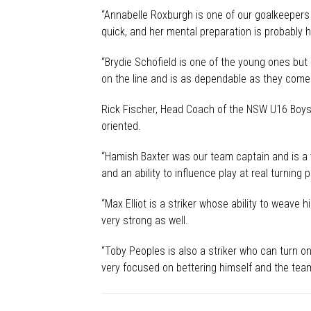
“Annabelle Roxburgh is one of our goalkeepers a
quick, and her mental preparation is probably 
“Brydie Schofield is one of the young ones but 
on the line and is as dependable as they come.
Rick Fischer, Head Coach of the NSW U16 Boys 
oriented.
“Hamish Baxter was our team captain and is a ve
and an ability to influence play at real turning 
“Max Elliot is a striker whose ability to weave h
very strong as well.
“Toby Peoples is also a striker who can turn on
very focused on bettering himself and the team