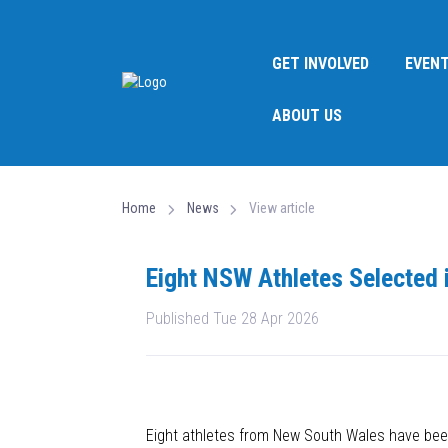
GET INVOLVED
EVEN
ABOUT US
Home
News
View article
Eight NSW Athletes Selected 
Published Tue 28 Apr 2026
Eight athletes from New South Wales have been