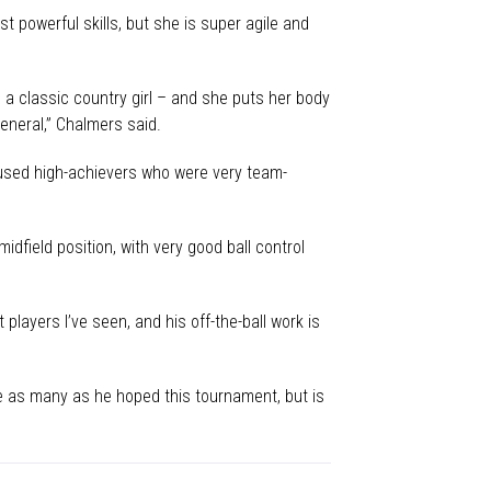
t powerful skills, but she is super agile and
– a classic country girl – and she puts her body
eneral,” Chalmers said.
cused high-achievers who were very team-
dfield position, with very good ball control
 players I’ve seen, and his off-the-ball work is
ore as many as he hoped this tournament, but is