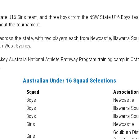
.
State U16 Girls team, and three boys from the NSW State U16 Boys team
hout the tournament.
across the state, with two players each from Newcastle, Illawarra Sou
rth West Sydney.
ockey Australia National Athlete Pathway Program training camp in Oc
.
Australian Under 16 Squad Selections
Squad
Association
Boys
Newcastle
Boys
Illawarra So
Boys
Illawarra So
Girls
Newcastle
Goulburn Dis
Girls