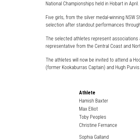
National Championships held in Hobart in April
Five girls, from the silver medal-winning NSW 
selection after standout performances throug
The selected athletes represent associations 
representative from the Central Coast and No
The athletes will now be invited to attend a H
(former Kookaburras Captain) and Hugh Purvis
Athlete
Hamish Baxter
Max Elliot
Toby Peoples
Christine Fernance
Sophia Galland