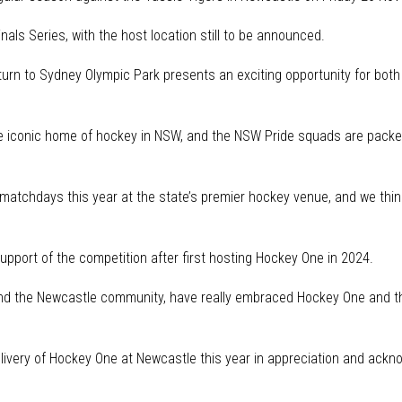
nals Series, with the host location still to be announced.
rn to Sydney Olympic Park presents an exciting opportunity for both
 iconic home of hockey in NSW, and the NSW Pride squads are packed f
matchdays this year at the state’s premier hockey venue, and we think 
pport of the competition after first hosting Hockey One in 2024.
and the Newcastle community, have really embraced Hockey One and th
livery of Hockey One at Newcastle this year in appreciation and ack