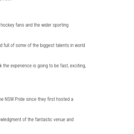
 hockey fans and the wider sporting
ull of some of the biggest talents in world
the experience is going to be fast, exciting,
e NSW Pride since they first hosted a
nowledgment of the fantastic venue and