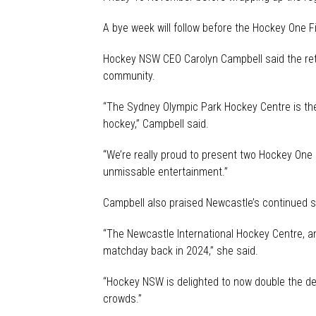
A bye week will follow before the Hockey One Fi
Hockey NSW CEO Carolyn Campbell said the retu
community.
“The Sydney Olympic Park Hockey Centre is the
hockey,” Campbell said.
“We’re really proud to present two Hockey One 
unmissable entertainment.”
Campbell also praised Newcastle’s continued su
“The Newcastle International Hockey Centre, 
matchday back in 2024,” she said.
“Hockey NSW is delighted to now double the de
crowds.”