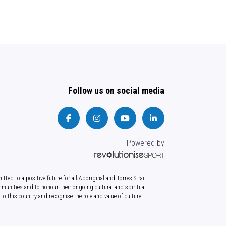
Follow us on social media
Powered by
tted to a positive future for all Aboriginal and Torres Strait
munities and to honour their ongoing cultural and spiritual
to this country and recognise the role and value of culture.