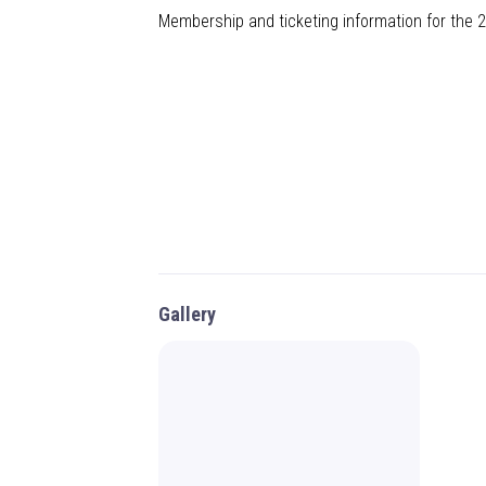
Membership and ticketing information for the
Gallery