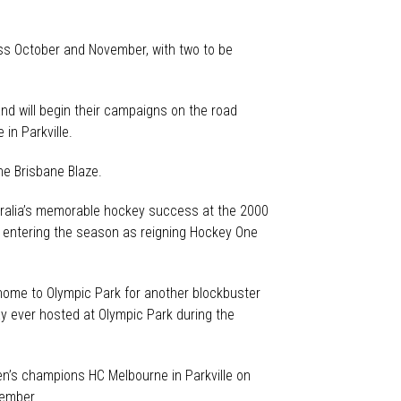
ss October and November, with two to be
d will begin their campaigns on the road
in Parkville.
he Brisbane Blaze.
stralia’s memorable hockey success at the 2000
 entering the season as reigning Hockey One
 home to Olympic Park for another blockbuster
y ever hosted at Olympic Park during the
en’s champions HC Melbourne in Parkville on
vember.