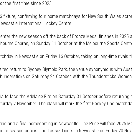
or the first time since 2023.
6 fixture, confirming four home matchdays for New South Wales acro
Newcastle International Hockey Centre.
ter the new season off the back of Bronze Medal finishes in 2025 an
lbourne Cobras, on Sunday 11 October at the Melbourne Sports Centre 
tchday in Newcastle on Friday 16 October, taking on long-time rivals t
awaited return to Sydney Olympic Park, the venue synonymous with Au
 Thundersticks on Saturday 24 October, with the Thundersticks Women
lia to face the Adelaide Fire on Saturday 31 October before returning
Saturday 7 November. The clash will mark the first Hockey One matchda
ips and a final homecoming in Newcastle. The Pride will face 2025 M
gular season against the Tassie Tigers in Newcastle on Friday 20 No