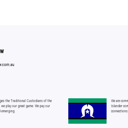
SW
w.com.au
es the Traditional Custodians of the
We are commi
 we play our great game. We pay our
Islander com
d emerging.
connections 