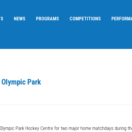
TS
NEWS
PROGRAMS
COMPETITIONS
PERFORM
 Olympic Park
ey Olympic Park Hockey Centre for two major home matchdays during 