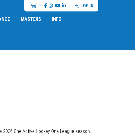
0
|
LOG IN
ANCE
MASTERS
INFO
the 2026 One Active Hockey One League season,