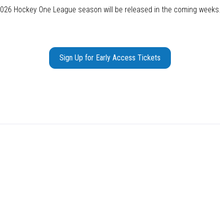
 2026 Hockey One League season will be released in the coming weeks
Sign Up for Early Access Tickets