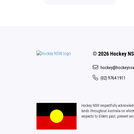
© 2026 Hockey N
hockey@hockeyns
(02) 9764 1911
Hockey NSW respectfully acknowledg
lands throughout Australia on which
respects to Elders past, present an