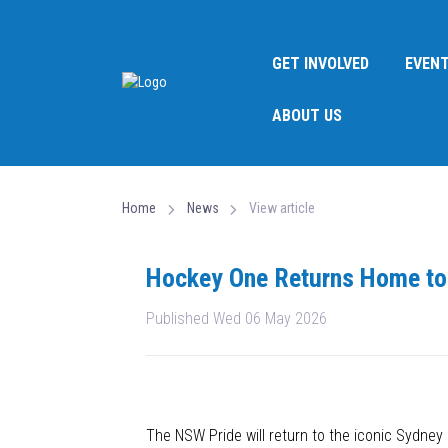
GET INVOLVED
EVEN
ABOUT US
Home
News
View article
Hockey One Returns Home to
Published Wed 06 May 2026
The NSW Pride will return to the iconic Sydn