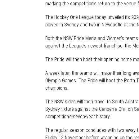
marking the competition’s return to the venue f
The Hockey One League today unveiled its 202
played in Sydney and two in Newcastle at the 
Both the NSW Pride Men’s and Women’s teams en
against the League’s newest franchise, the Me
The Pride will then host their opening home ma
A week later, the teams will make their long-
Olympic Games. The Pride will host the Perth
champions.
The NSW sides will then travel to South Austra
Sydney fixture against the Canberra Chill on 
competition’s seven-year history.
The regular season concludes with two away tr
Friday 13 November before wrapping up the re